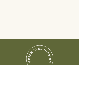
Chicagoland Area
Photography
Follow Me
Instagram
Facebook