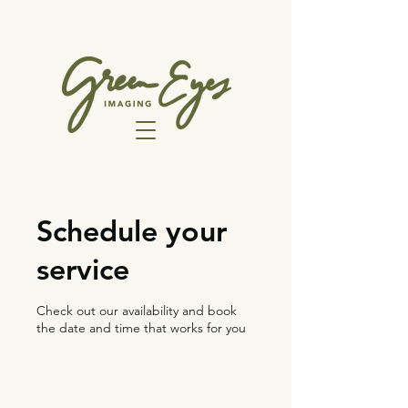
Schedule your
service
Check out our availability and book
the date and time that works for you