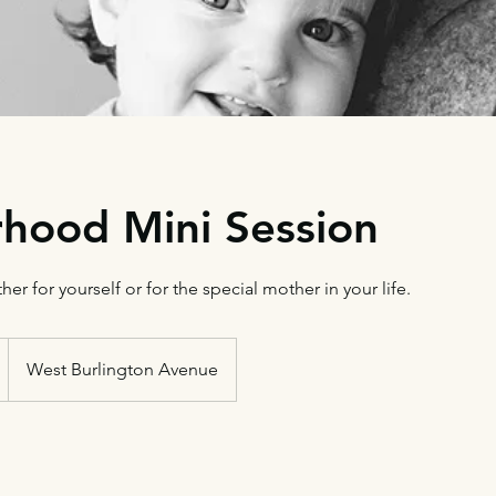
hood Mini Session
ther for yourself or for the special mother in your life.
West Burlington Avenue