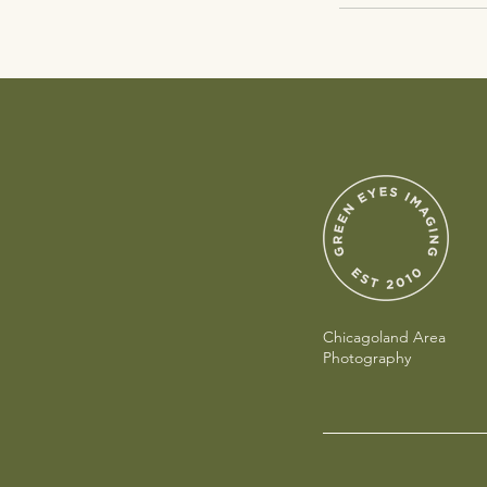
Chicagoland Area
Photography