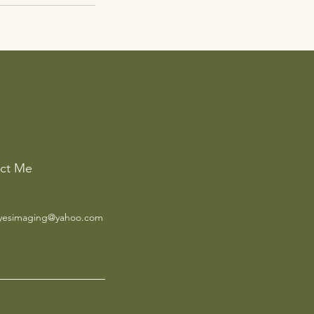
ct Me
yesimaging@yahoo.com