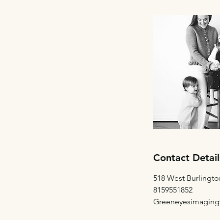
Contact Detail
518 West Burlingto
8159551852
Greeneyesimagin