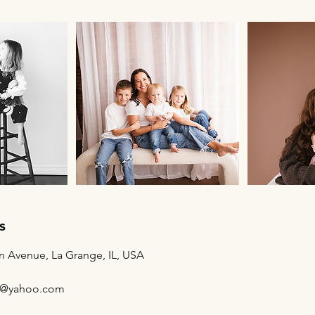
s
n Avenue, La Grange, IL, USA
g@yahoo.com