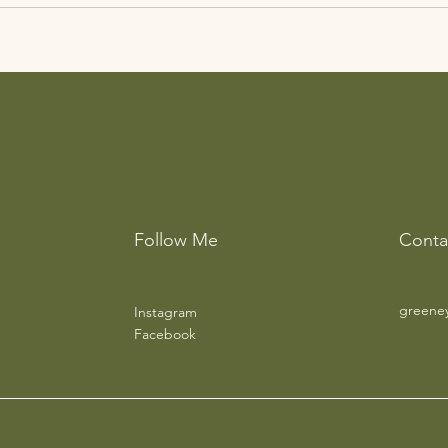
Follow Me
Conta
greene
Instagram
Facebook