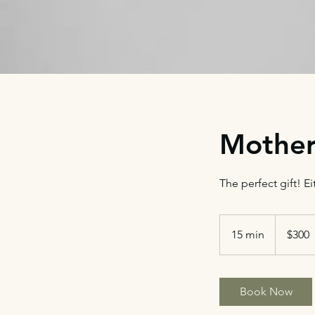
Mother
The perfect gift! Ei
300
US
15 min
1
$300
dollars
5
m
i
Book Now
n