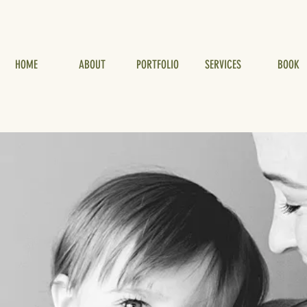
HOME
ABOUT
PORTFOLIO
SERVICES
BOOK