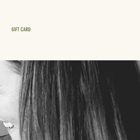
GIFT CARD