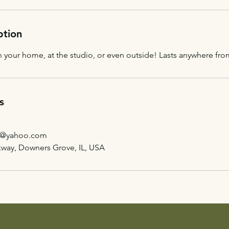
ption
 your home, at the studio, or even outside! Lasts anywhere from
s
g@yahoo.com
kway, Downers Grove, IL, USA