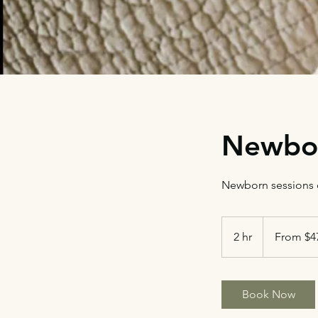
Newbo
Newborn sessions c
From
475
2 hr
2
From $4
US
dollars
h
r
Book Now