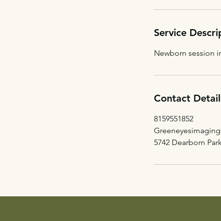
Service Descri
Newborn session in
Contact Detail
8159551852
Greeneyesimagin
5742 Dearborn Par