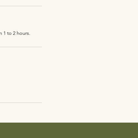
 1 to 2 hours.