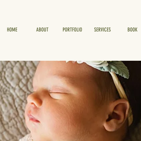
HOME
ABOUT
PORTFOLIO
SERVICES
BOOK