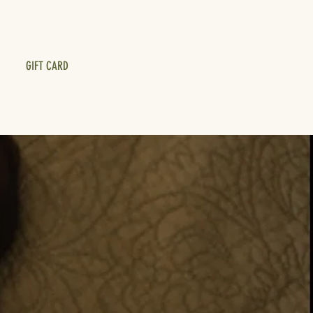
GIFT CARD