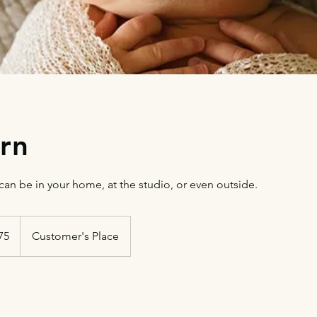
rn
an be in your home, at the studio, or even outside.
75
Customer's Place